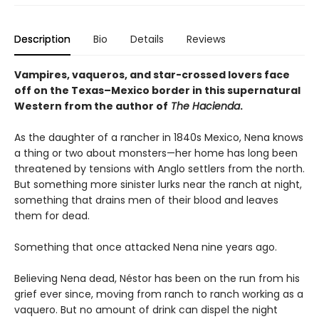
Description
Bio
Details
Reviews
Vampires, vaqueros, and star-crossed lovers face
off on the Texas–Mexico border in this supernatural
Western from the author of
The Hacienda
.
As the daughter of a rancher in 1840s Mexico, Nena knows
a thing or two about monsters—her home has long been
threatened by tensions with Anglo settlers from the north.
But something more sinister lurks near the ranch at night,
something that drains men of their blood and leaves
them for dead.
Something that once attacked Nena nine years ago.
Believing Nena dead, Néstor has been on the run from his
grief ever since, moving from ranch to ranch working as a
vaquero. But no amount of drink can dispel the night