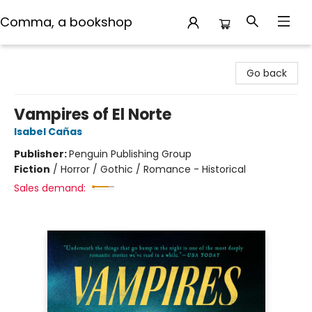
Comma, a bookshop
Comma, a bookshop
Go back
Vampires of El Norte
Isabel Cañas
Publisher:
Penguin Publishing Group
Fiction
/
Horror / Gothic / Romance - Historical
Sales demand: