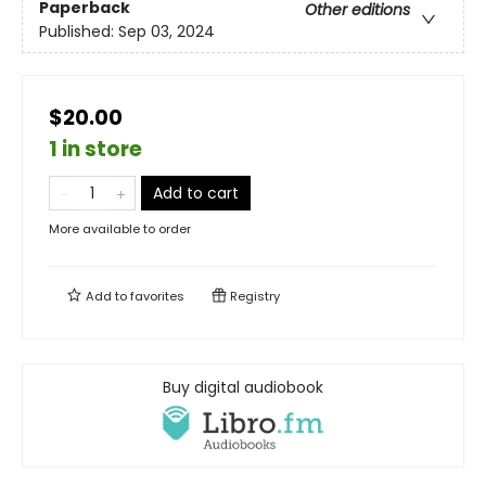
Paperback
Other editions
Published:
Sep 03, 2024
$20.00
1 in store
Add to cart
More available to order
Add to
favorites
Registry
Buy digital audiobook