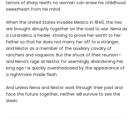
terrors of sharp teeth; no woman can erase his childhood
sweetheart from his mind.
When the United States invades Mexico in 1846, the two
are brought abruptly together on the road to war: Nena as
a curandera, a healer, striving to prove her worth to her
father so that he does not marry her off to a stranger,
and Néstor as a member of the auxiliary cavalry of
ranchers and vaqueros. But the shock of their reunion—
and Nena’s rage at Néstor for seemingly abandoning her
long ago—is quickly overshadowed by the appearance of
a nightmare made flesh.
And unless Nena and Néstor work through their past and
face the future together, neither will survive to see the
dawn.