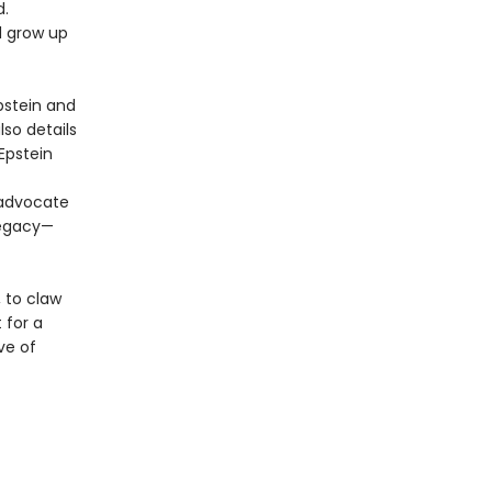
d.
d grow up
pstein and
so details
Epstein
 advocate
legacy—
, to claw
 for a
ve of