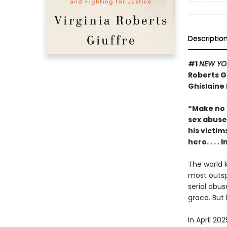
Descriptio
#1
NEW YO
Roberts G
Ghislaine
“Make no m
sex abuse 
his victim
hero. . . 
The world k
most outsp
serial abus
grace. But 
In April 20