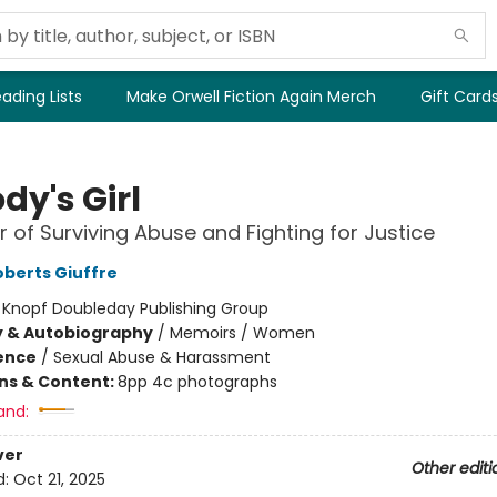
ading Lists
Make Orwell Fiction Again Merch
Gift Card
dy's Girl
 of Surviving Abuse and Fighting for Justice
oberts Giuffre
:
Knopf Doubleday Publishing Group
y & Autobiography
/
Memoirs / Women
ience
/
Sexual Abuse & Harassment
ons & Content:
8pp 4c photographs
and:
ver
Other editi
d:
Oct 21, 2025