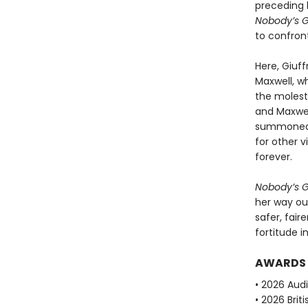
preceding 
Nobody’s Gi
to confront
Here, Giuff
Maxwell, w
the molesta
and Maxwel
summoned t
for other 
forever.
Nobody’s Gi
her way ou
safer, fair
fortitude i
AWARDS
• 2026 Aud
• 2026 Brit