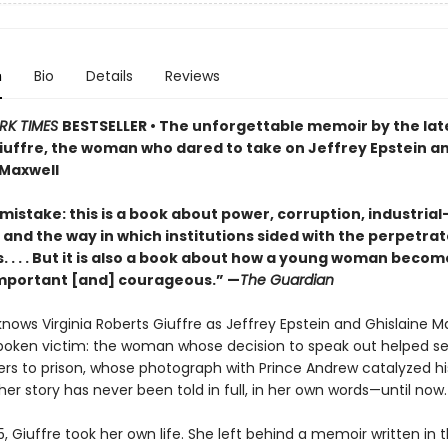
n
Bio
Details
Reviews
RK TIMES
BESTSELLER • The unforgettable memoir by the late
iuffre, the woman who dared to take on Jeffrey Epstein a
 Maxwell
istake: this is a book about power, corruption, industrial
and the way in which institutions sided with the perpetrat
s. . . . But it is also a book about how a young woman becom
. Important [and] courageous.” —
The Guardian
nows Virginia Roberts Giuffre as Jeffrey Epstein and Ghislaine Ma
oken victim: the woman whose decision to speak out helped s
ers to prison, whose photograph with Prince Andrew catalyzed his
her story has never been told in full, in her own words—until now.
25, Giuffre took her own life. She left behind a memoir written in 