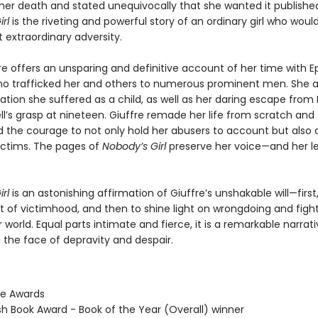
her death and stated unequivocally that she wanted it publishe
rl
is the riveting and powerful story of an ordinary girl who woul
 extraordinary adversity.
re offers an unsparing and definitive account of her time with E
ho trafficked her and others to numerous prominent men. She al
tion she suffered as a child, as well as her daring escape from 
l’s grasp at nineteen. Giuffre remade her life from scratch and
he courage to not only hold her abusers to account but also
victims. The pages of
Nobody’s Girl
preserve her voice—and her 
rl
is an astonishing affirmation of Giuffre’s unshakable will—first
t of victimhood, and then to shine light on wrongdoing and fight
er world. Equal parts intimate and fierce, it is a remarkable narrati
n the face of depravity and despair.
ie Awards
ish Book Award - Book of the Year (Overall) winner