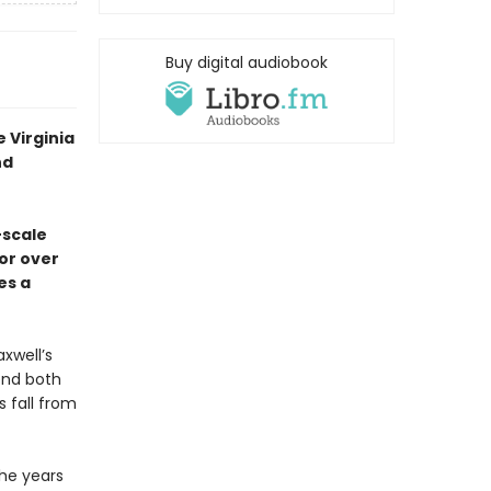
Buy digital audiobook
 Virginia
nd
-scale
or over
es a
xwell’s
end both
 fall from
the years