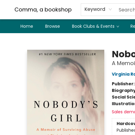
Comma, a bookshop
Keyword
Home
Browse
Book Clubs & Events
Re
Comma, a bookshop
Nobo
A Memoir
Virginia R
Publisher
Biograph
Social Sc
Illustrati
Sales dem
Hardco
Publishe