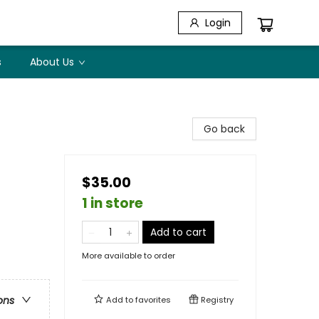
Login
s
About Us
Go back
$35.00
1 in store
Add to cart
More available to order
ons
Add to
favorites
Registry