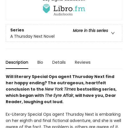
Series
More in this series
A Thursday Next Novel
Description
Bio
Details
Reviews
Will literary Special Ops agent Thursday Next find
her happy ending? The outrageous, heartfelt
conclusion to the
New York Times
bestselling series,
which began with
The Eyre Affair
, will have you, Dear
Reader, laughing out loud.
Ex-Literary Special Ops agent Thursday Next is embarking
on her eighth and final fictional adventure, and she is well
aware of the fact. The problem is, others are aware of it,