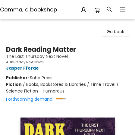
Comma, a bookshop
Comma, a bookshop
Go back
Dark Reading Matter
The Last Thursday Next Novel
A Thursday Next Novel
Jasper Fforde
Publisher:
Soho Press
Fiction
/
Books, Bookstores & Libraries / Time Travel /
Science Fiction - Humorous
Forthcoming demand: