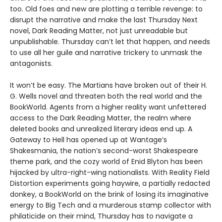
too. Old foes and new are plotting a terrible revenge: to
disrupt the narrative and make the last Thursday Next
novel, Dark Reading Matter, not just unreadable but
unpublishable. Thursday can’t let that happen, and needs
to use all her guile and narrative trickery to unmask the
antagonists.
It won’t be easy. The Martians have broken out of their H.
G. Wells novel and threaten both the real world and the
BookWorld. Agents from a higher reality want unfettered
access to the Dark Reading Matter, the realm where
deleted books and unrealized literary ideas end up. A
Gateway to Hell has opened up at Wantage’s
Shakesmania, the nation’s second-worst Shakespeare
theme park, and the cozy world of Enid Blyton has been
hijacked by ultra-right-wing nationalists. With Reality Field
Distortion experiments going haywire, a partially redacted
donkey, a BookWorld on the brink of losing its imaginative
energy to Big Tech and a murderous stamp collector with
philaticide on their mind, Thursday has to navigate a