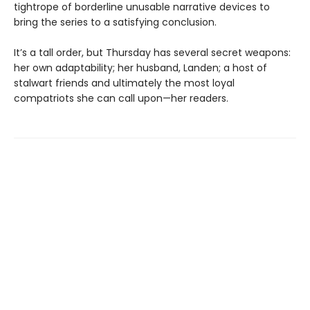
tightrope of borderline unusable narrative devices to
bring the series to a satisfying conclusion.
It’s a tall order, but Thursday has several secret weapons:
her own adaptability; her husband, Landen; a host of
stalwart friends and ultimately the most loyal
compatriots she can call upon—her readers.