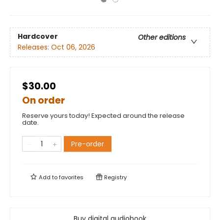
Hardcover
Other editions
Releases:
Oct 06, 2026
$30.00
On order
Reserve yours today! Expected around the release
date.
Pre-order
Add to
favorites
Registry
Buy digital audiobook