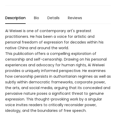
Description
Bio
Details
Reviews
Ai Weiwei is one of contemporary art's greatest
practitioners. He has been a voice for artistic and
personal freedom of expression for decades within his
native China and around the world.
This publication offers a compelling exploration of
censorship and self-­censorship. Drawing on his personal
experiences and advocacy for human rights, Ai Weiwei
provides a uniquely informed perspective. He examines
how censorship persists in authoritarian regimes as well as
subtly within democratic frameworks, corporate power,
the arts, and social media, arguing that its concealed and
pervasive nature poses a significant threat to genuine
expression. This thought-­provoking work by a singular
voice invites readers to critically reconsider power,
ideology, and the boundaries of free speech.