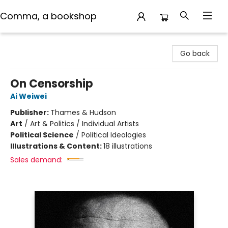
Comma, a bookshop
Comma, a bookshop
Go back
On Censorship
Ai Weiwei
Publisher:
Thames & Hudson
Art
/
Art & Politics / Individual Artists
Political Science
/
Political Ideologies
Illustrations & Content:
18 illustrations
Sales demand: