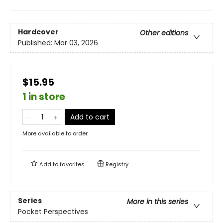
Hardcover
Other editions
Published:
Mar 03, 2026
$15.95
1 in store
Add to cart
More available to order
Add to
favorites
Registry
Series
More in this series
Pocket Perspectives