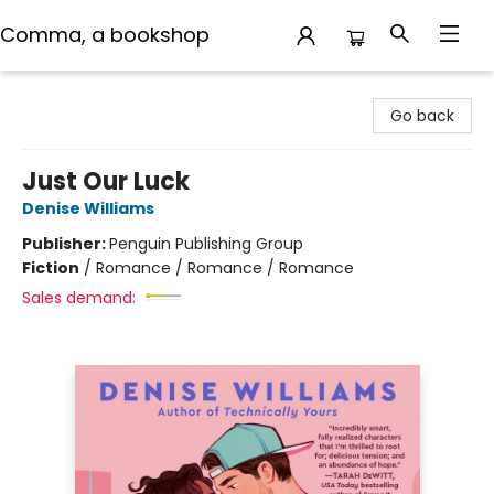
Comma, a bookshop
Comma, a bookshop
Go back
Just Our Luck
Denise Williams
Publisher:
Penguin Publishing Group
Fiction
/
Romance / Romance / Romance
Sales demand: