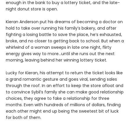
enough in the bank to buy a lottery ticket, and the late-
night donut store is open.
Kieran Anderson put his dreams of becoming a doctor on
hold to take over running his family’s bakery, and after
fighting a losing battle to save the place, he’s exhausted,
broke, and no closer to getting back to school. But when a
whirlwind of a woman sweeps in late one night, flirty
energy gives way to more…until she runs out the next
morning, leaving behind her winning lottery ticket.
Lucky for Kieran, his attempt to return the ticket looks like
a grand romantic gesture and goes viral, sending sales
through the roof. In an effort to keep the store afloat and
to convince Sybil’s family she can make good relationship
choices, they agree to fake a relationship for three
months. Even with hundreds of millions of dollars, finding
each other might end up being the sweetest bit of luck
for both of them.