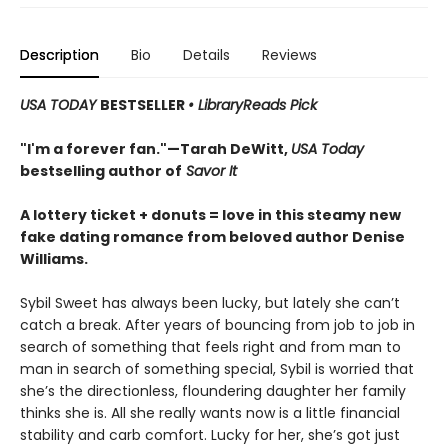
Description
Bio
Details
Reviews
USA TODAY
BESTSELLER
• LibraryReads Pick
"I'm a forever fan."—Tarah DeWitt,
USA Today
bestselling author of
Savor It
A lottery ticket + donuts = love in this steamy new
fake dating romance from beloved author Denise
Williams.
Sybil Sweet has always been lucky, but lately she can’t
catch a break. After years of bouncing from job to job in
search of something that feels right and from man to
man in search of something special, Sybil is worried that
she’s the directionless, floundering daughter her family
thinks she is. All she really wants now is a little financial
stability and carb comfort. Lucky for her, she’s got just