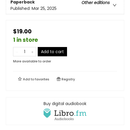
Paperback
Other editions
Published:
Mar 25, 2025
$19.00
1 in store
Add to cart
More available to order
Add to
favorites
Registry
Buy digital audiobook