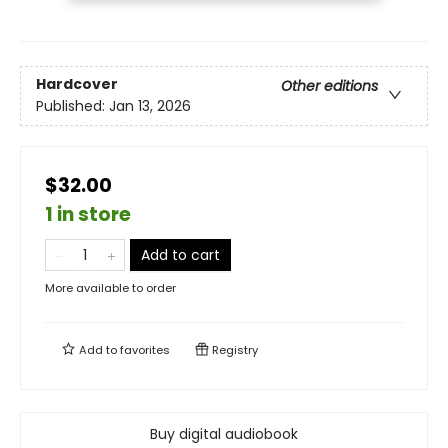
Hardcover
Other editions
Published:
Jan 13, 2026
$32.00
1 in store
Add to cart
More available to order
Add to
favorites
Registry
Buy digital audiobook