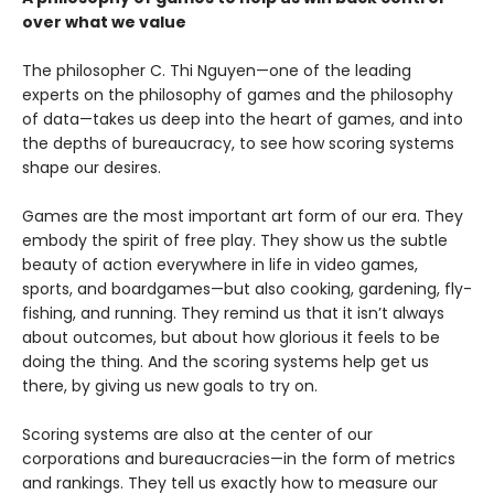
over what we value
The philosopher C. Thi Nguyen—one of the leading
experts on the philosophy of games and the philosophy
of data—takes us deep into the heart of games, and into
the depths of bureaucracy, to see how scoring systems
shape our desires.
Games are the most important art form of our era. They
embody the spirit of free play. They show us the subtle
beauty of action everywhere in life in video games,
sports, and boardgames—but also cooking, gardening, fly-
fishing, and running. They remind us that it isn’t always
about outcomes, but about how glorious it feels to be
doing the thing. And the scoring systems help get us
there, by giving us new goals to try on.
Scoring systems are also at the center of our
corporations and bureaucracies—in the form of metrics
and rankings. They tell us exactly how to measure our