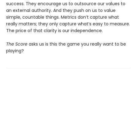
success. They encourage us to outsource our values to
an external authority. And they push on us to value
simple, countable things. Metrics don’t capture what
really matters; they only capture what’s easy to measure.
The price of that clarity is our independence.
The Score
asks us is this the game you really want to be
playing?