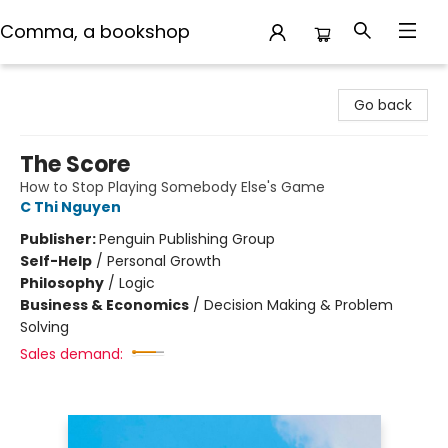
Comma, a bookshop
Comma, a bookshop
Go back
The Score
How to Stop Playing Somebody Else's Game
C Thi Nguyen
Publisher:
Penguin Publishing Group
Self-Help
/
Personal Growth
Philosophy
/
Logic
Business & Economics
/
Decision Making & Problem
Solving
Sales demand: