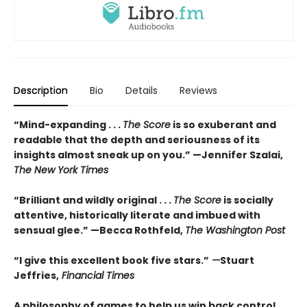
Description
Bio
Details
Reviews
“Mind-expanding . . .
The Score
is so exuberant and
readable that the depth and seriousness of its
insights almost sneak up on you.” —Jennifer Szalai,
The New York Times
“Brilliant and wildly original . . .
The Score
is socially
attentive, historically literate and imbued with
sensual glee.” —Becca Rothfeld,
The Washington Post
“I give this excellent book five stars.”
—
Stuart
Jeffries,
Financial Times
A philosophy of games to help us win back control