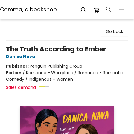
Comma, a bookshop
Comma, a bookshop
Go back
The Truth According to Ember
Danica Nava
Publisher:
Penguin Publishing Group
Fiction
/
Romance - Workplace / Romance - Romantic
Comedy / Indigenous - Women
Sales demand: